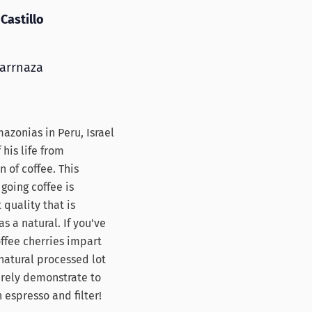
Castillo
Carrnaza
azonias in Peru, Israel
his life from
n of coffee. This
going coffee is
 quality that is
s a natural. If you've
fee cherries impart
 natural processed lot
surely demonstrate to
 espresso and filter!