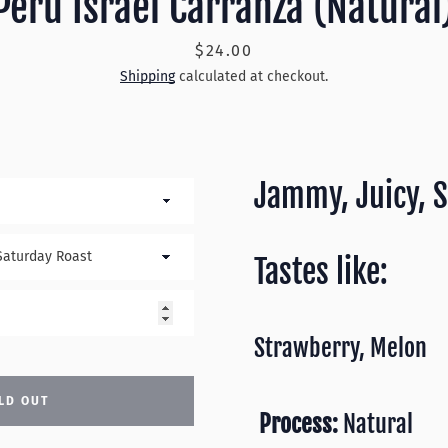
Peru Israel Carranza (Natural
Price
$24.00
Shipping
calculated at checkout.
Jammy, Juicy, 
Tastes like:
Strawberry, Melon
LD OUT
Process:
Natural