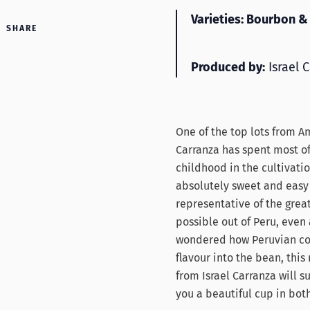
Varieties: Bourbon & 
SHARE
Produced by:
Israel 
One of the top lots from Am
Carranza has spent most of 
childhood in the cultivatio
absolutely sweet and easy 
representative of the great
possible out of Peru, even a
wondered how Peruvian cof
flavour into the bean, this
from Israel Carranza will 
you a beautiful cup in both