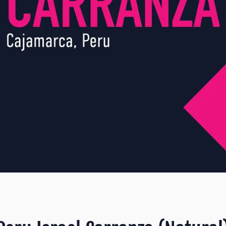
SEARCH
AGAIN