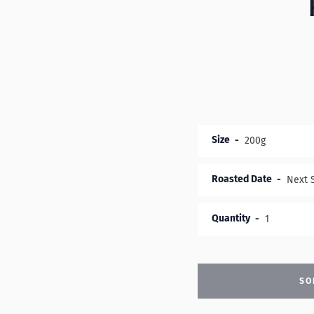
Size
Roasted Date
Quantity
SO