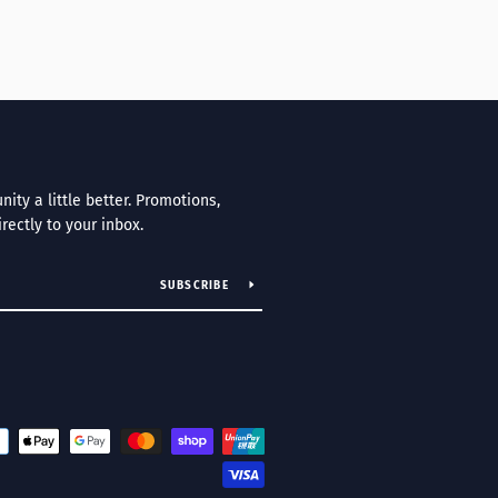
ty a little better. Promotions,
irectly to your inbox.
SUBSCRIBE
Payment
icons