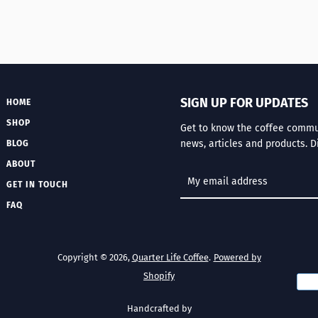
SIGN UP FOR UPDATES
HOME
SHOP
Get to know the coffee communi
news, articles and products. D
BLOG
ABOUT
GET IN TOUCH
FAQ
Copyright © 2026,
Quarter Life Coffee
.
Powered by
Shopify
Handcrafted by