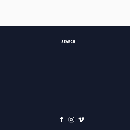
SEARCH
Facebook
Instagram
Vimeo